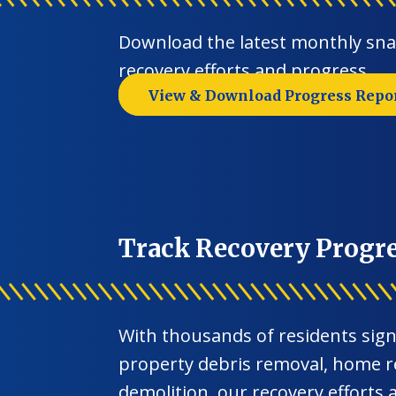
Download the latest monthly sn
recovery efforts and progress.
View & Download Progress Repo
Track Recovery Progr
With thousands of residents sign
property debris removal, home r
demolition, our recovery efforts