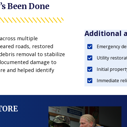
’s Been Done
Additional 
across multiple
eared roads, restored
Emergency deb
 debris removal to stabilize
Utility restora
 documented damage to
Initial prope
re and helped identify
Immediate reli
STORE