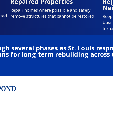
Repaired Properties
Re
Ne
Repair homes where possible and safely
cted
remove structures that cannot be restored.
Reop
busi
torn
gh several phases as St. Louis res
plans for long-term rebuilding acros
SPOND