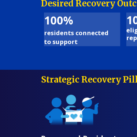
Desired Recovery Out
1
100%
eli
residents connected
rep
to support
Strategic Recovery Pil