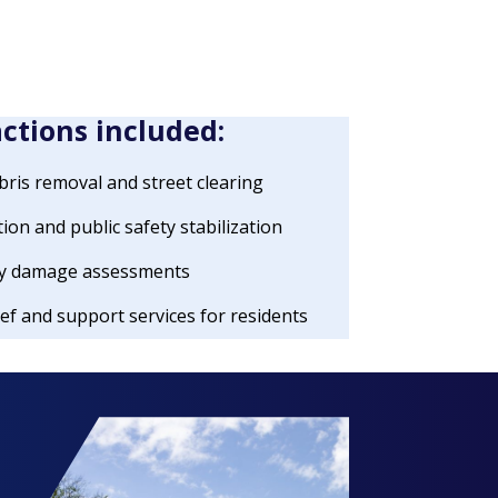
actions included:
ris removal and street clearing
tion and public safety stabilization
rty damage assessments
ef and support services for residents