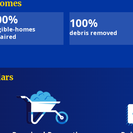
comes
00%
100%
gible-homes
debris removed
aired
lars