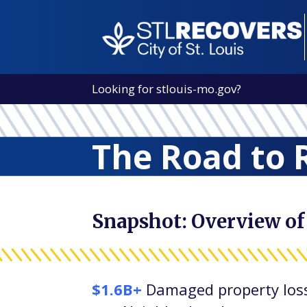
Looking for
stlouis-mo.gov
?
The Road to 
Snapshot: Overview of
$1.6B+
Damaged property los