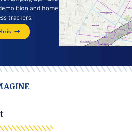
 demolition and home
ss trackers.
ebris
IMAGINE
t