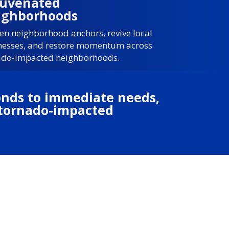
juvenated
ighborhoods
en neighborhood anchors, revive local
nesses, and restore momentum across
ado-impacted neighborhoods.
ponds to immediate needs,
s tornado-impacted