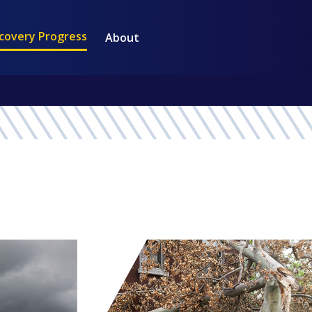
covery Progress
About