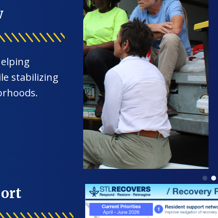
w
helping
e stabilizing
orhoods.
ort