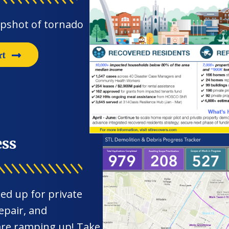
apshot of tornado
rt
ess
ed up for private
epair, and
 are ramping up! Take