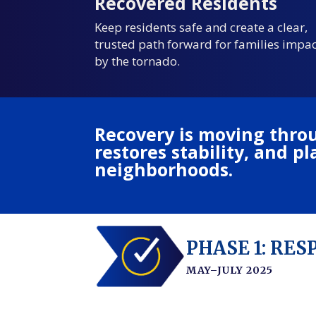
Recovered Residents
Keep residents safe and create a clear,
trusted path forward for families impa
by the tornado.
Recovery is moving throu
restores stability, and 
neighborhoods.
PHASE 1: RE
MAY–JULY 2025