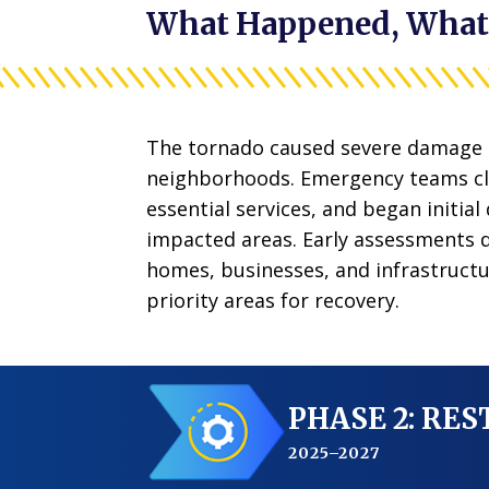
What Happened, What
The tornado caused severe damage 
neighborhoods. Emergency teams cl
essential services, and began initial
impacted areas.
Early assessments
homes, businesses, and infrastructu
priority areas for recovery.
PHASE 2: RE
2025–2027