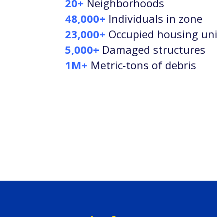
20+
Neighborhoods
48,000+
Individuals in zone
23,000+
Occupied housing uni
5,000+
Damaged structures
1M+
Metric-tons of debris