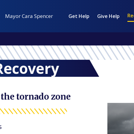
Re
Mayor Cara Spencer
Get Help
Give Help
Recovery
 the tornado zone
s