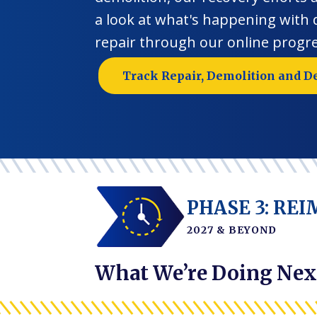
a look at what's happening with
repair through our online progre
Track Repair, Demolition and D
PHASE 3: RE
2027 & BEYOND
What We’re Doing Nex