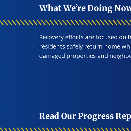
What We’re Doing No
Recovery efforts are focused on 
residents safely return home whil
damaged properties and neighb
Read Our Progress Rep