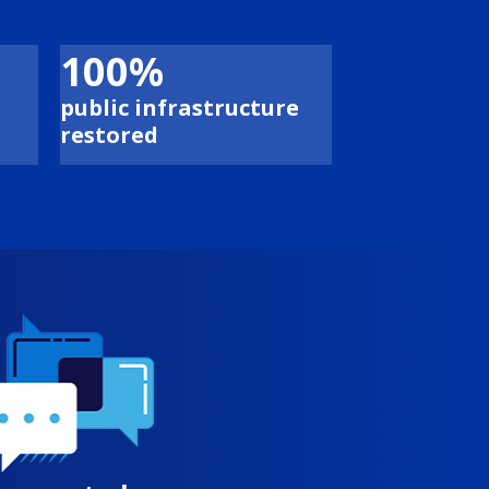
100%
public infrastructure
restored